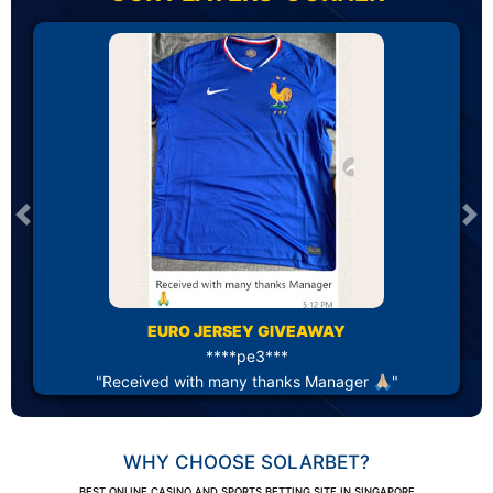
Previous
Ne
EURO JERSEY GIVEAWAY
****pe3***
"Received with many thanks Manager 🙏🏼"
WHY CHOOSE SOLARBET?
BEST ONLINE CASINO AND SPORTS BETTING SITE IN SINGAPORE