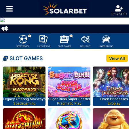
REGISTER
Previous
Nex
SPORTSBOOK
LIVE CASINO
SLOT GAMES
FISH HUNT
HORSE RACING
SLOT GAMES
View All
Legacy Of Kong Maxways
Sugar Rush Super Scatter
Elven Princesses
Spadegaming
Pragmatic Play
Evoplay