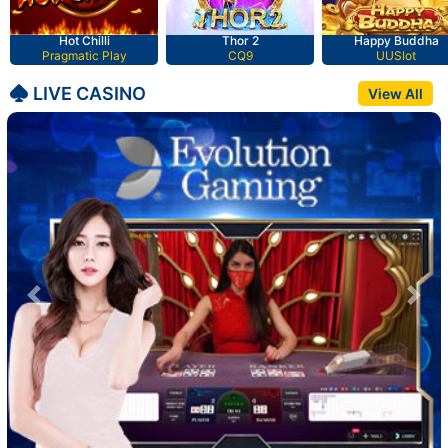
Hot Chilli
Thor 2
Happy Buddha
Pragmatic Play
CQ9
UUSlot
LIVE CASINO
View All
Previous
Nex