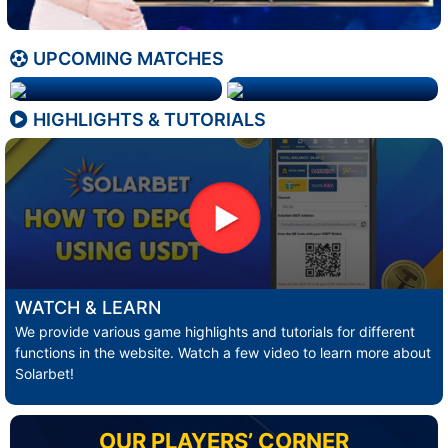
UPCOMING MATCHES
HIGHLIGHTS & TUTORIALS
WATCH & LEARN
We provide various game highlights and tutorials for different
functions in the website. Watch a few video to learn more about
Solarbet!
OUR PLAYERS’ CORNER