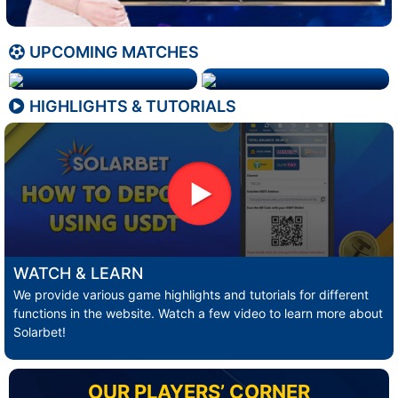
UPCOMING MATCHES
HIGHLIGHTS & TUTORIALS
WATCH & LEARN
We provide various game highlights and tutorials for different
functions in the website. Watch a few video to learn more about
Solarbet!
OUR PLAYERS’ CORNER