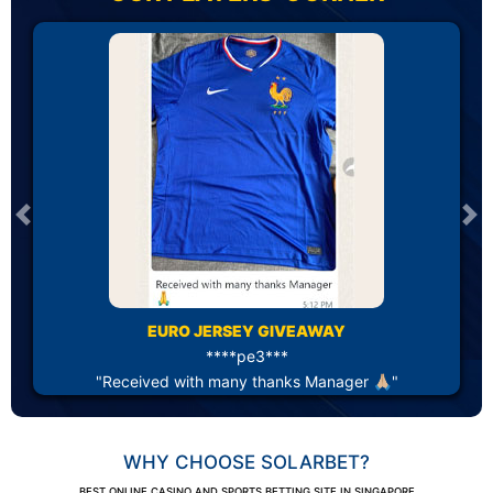
Previous
Ne
EURO JERSEY GIVEAWAY
****pe3***
"Received with many thanks Manager 🙏🏼"
WHY CHOOSE SOLARBET?
BEST ONLINE CASINO AND SPORTS BETTING SITE IN SINGAPORE