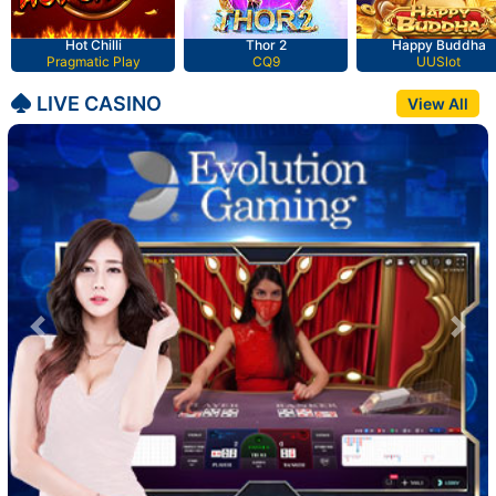
Hot Chilli
Thor 2
Happy Buddha
Pragmatic Play
CQ9
UUSlot
LIVE CASINO
View All
Previous
Nex