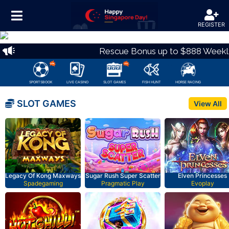
REGISTER
Previous
Nex
Rescue Bonus up to $888 Weekly
SPORTSBOOK
LIVE CASINO
SLOT GAMES
FISH HUNT
HORSE RACING
SLOT GAMES
View All
Legacy Of Kong Maxways
Sugar Rush Super Scatter
Elven Princesses
Spadegaming
Pragmatic Play
Evoplay